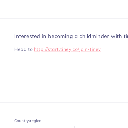
Interested in becoming a childminder with t
Head to
http://start.tiney.co/join-tiney
Country/region