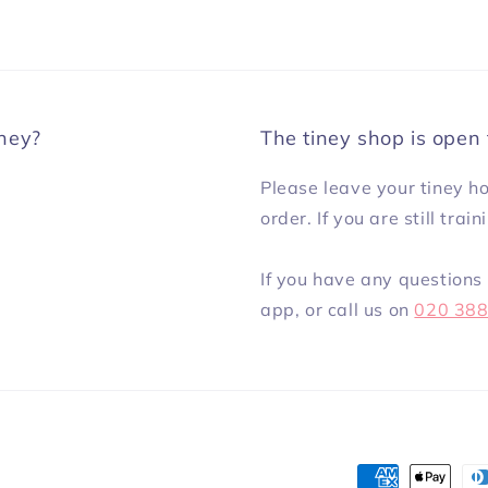
iney?
The tiney shop is open 
Please leave your tiney h
order. If you are still trai
If you have any questions 
app, or call us on
020 38
Payment