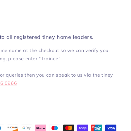
to all registered tiney home leaders.
ome name at the checkout so we can verify your
ning, please enter "Trainee".
or queries then you can speak to us via the tiney
86 0966